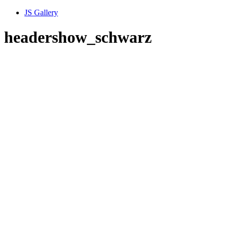
JS Gallery
headershow_schwarz